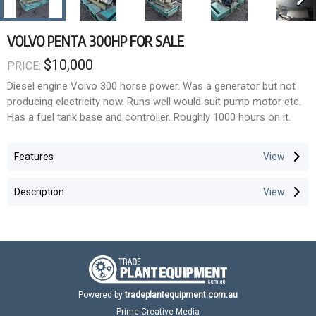
VOLVO PENTA 300HP FOR SALE
$10,000
PRICE:
Diesel engine Volvo 300 horse power. Was a generator but not
producing electricity now. Runs well would suit pump motor etc.
Has a fuel tank base and controller. Roughly 1000 hours on it.
Features
Description
Powered by
tradeplantequipment.com.au
Prime Creative Media