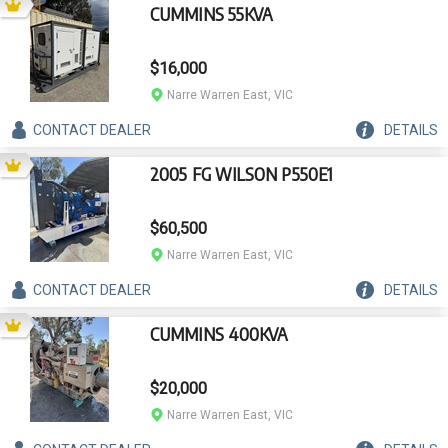
CUMMINS 55KVA
$16,000
Narre Warren East, VIC
CONTACT
DEALER
DETAILS
2005 FG WILSON P550E1
$60,500
Narre Warren East, VIC
CONTACT
DEALER
DETAILS
CUMMINS 400KVA
$20,000
Narre Warren East, VIC