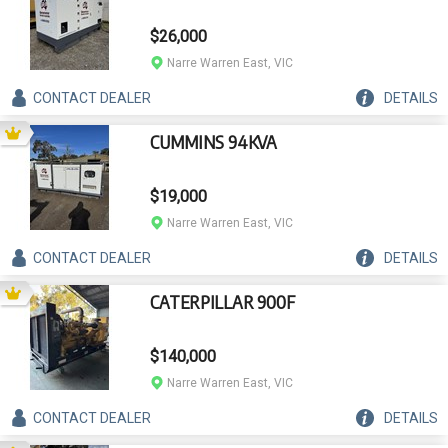
$26,000
Narre Warren East, VIC
CONTACT
DEALER
DETAILS
CUMMINS 94KVA
$19,000
Narre Warren East, VIC
CONTACT
DEALER
DETAILS
CATERPILLAR 900F
$140,000
Narre Warren East, VIC
CONTACT
DEALER
DETAILS