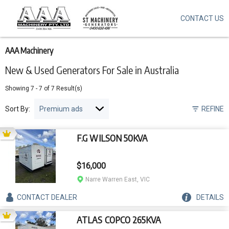
CONTACT US
Skip
to
main
content
AAA Machinery
New & Used Generators For Sale in Australia
Showing
7
-
7
of
7
Result(s)
Sort By:
REFINE
F.G WILSON 50KVA
$16,000
Narre Warren East, VIC
CONTACT
DEALER
DETAILS
ATLAS COPCO 265KVA