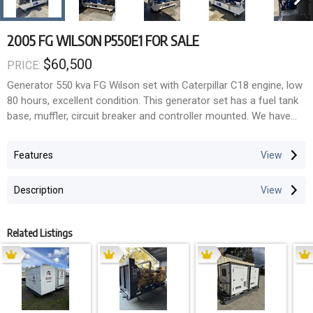
2005 FG WILSON P550E1 FOR SALE
$60,500
PRICE:
Generator 550 kva FG Wilson set with Caterpillar C18 engine, low
80 hours, excellent condition. This generator set has a fuel tank
base, muffler, circuit breaker and controller mounted. We have
load tested this unit under full load for 2 hours and it ran
extremely well. Ready to use, we can assist with transport
Features
Australia wide.
Description
Related Listings