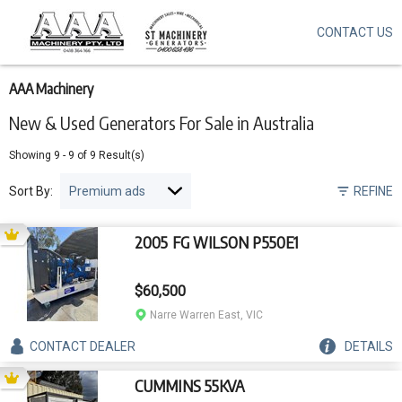
CONTACT US
Skip
to
main
content
AAA Machinery
New & Used Generators For Sale in Australia
Showing
9
-
9
of
9
Result(s)
Sort By:
REFINE
2005 FG WILSON P550E1
$60,500
Narre Warren East, VIC
CONTACT
DEALER
DETAILS
CUMMINS 55KVA