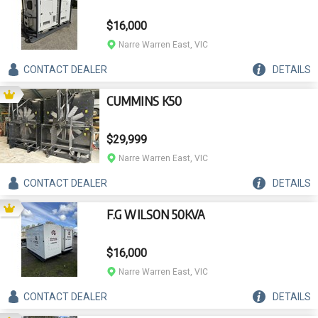
$16,000
Narre Warren East, VIC
CONTACT
DEALER
DETAILS
CUMMINS K50
$29,999
Narre Warren East, VIC
CONTACT
DEALER
DETAILS
F.G WILSON 50KVA
$16,000
Narre Warren East, VIC
CONTACT
DEALER
DETAILS