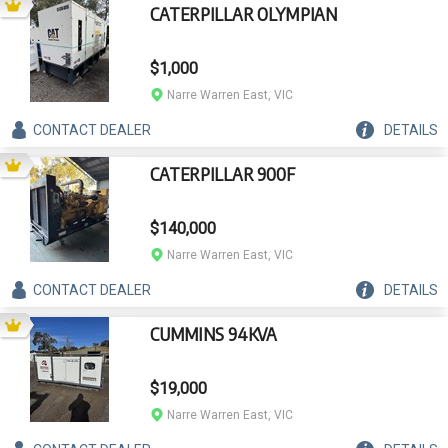
CATERPILLAR OLYMPIAN
$1,000
Narre Warren East, VIC
CONTACT
DEALER
DETAILS
CATERPILLAR 900F
$140,000
Narre Warren East, VIC
CONTACT
DEALER
DETAILS
CUMMINS 94KVA
$19,000
Narre Warren East, VIC