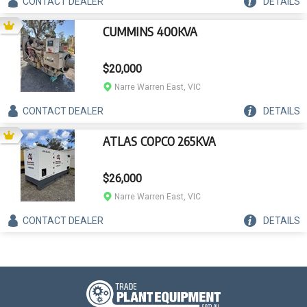
CONTACT
DEALER
DETAILS
CUMMINS 400KVA
$20,000
Narre Warren East, VIC
CONTACT
DEALER
DETAILS
ATLAS COPCO 265KVA
$26,000
Narre Warren East, VIC
CONTACT
DEALER
DETAILS