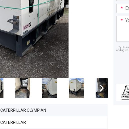
Email
Addre
Your
Mess
By click
and agree 
Dealer
CATERPILLAR OLYMPIAN
CATERPILLAR