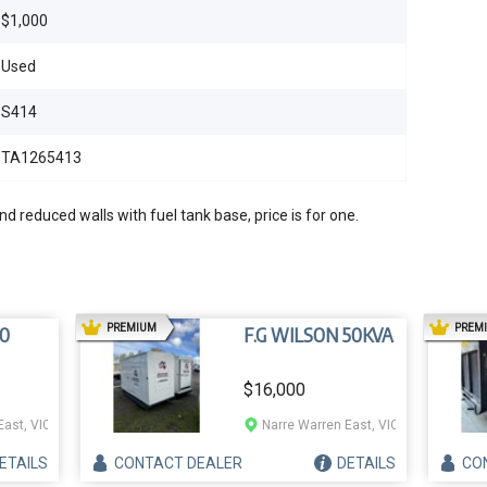
$1,000
Used
S414
TA1265413
d reduced walls with fuel tank base, price is for one.
AD
PREMIUM
PREM
0
F.G WILSON 50KVA
$16,000
East, VIC
Narre Warren East, VIC
ETAILS
CONTACT
DEALER
DETAILS
CO