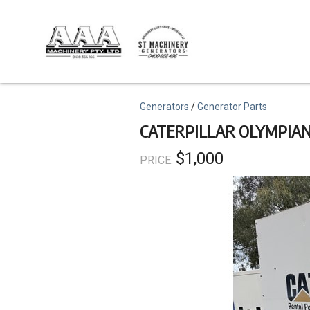
Skip
to
main
content
Topics
Generators
Generator Parts
CATERPILLAR OLYMPIAN
$1,000
PRICE: