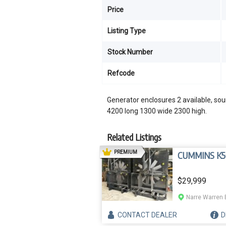
Price
Listing Type
Stock Number
Refcode
Generator enclosures 2 available, soun
4200 long 1300 wide 2300 high.
Related Listings
AD
PREMIUM
CUMMINS K5
$29,999
Narre Warren 
CONTACT
DEALER
D