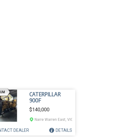
AD
IUM
CATERPILLAR
900F
$140,000
Narre Warren East, VIC
NTACT
DEALER
DETAILS