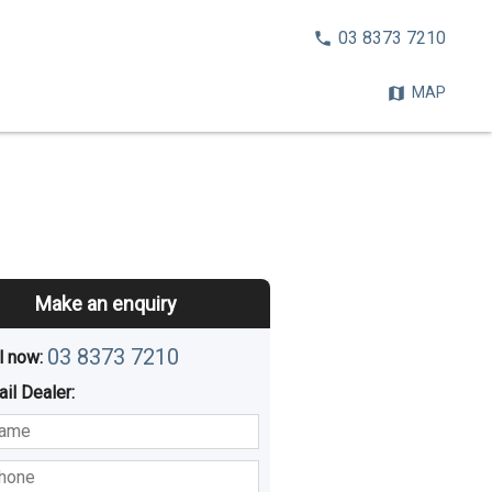
CALL
03 8373 7210
NOW:
MAP
Make an enquiry
03 8373 7210
l now: 
ail
Dealer
:
sted
Buying
Hiring