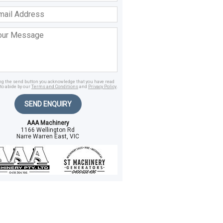
ss
age
ing the send button you acknowledge that you have read
to abide by our
Terms and Conditions
and
Privacy Policy
.
SEND ENQUIRY
AAA Machinery
1166 Wellington Rd
Narre Warren East, VIC