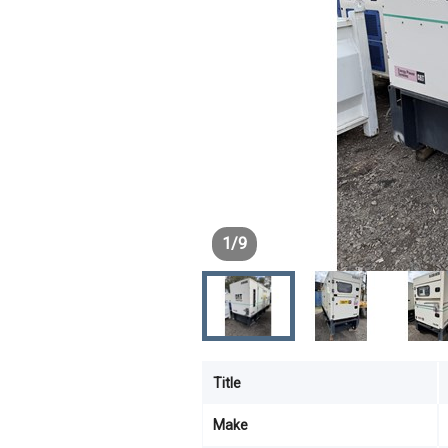
1
/
9
Title
Make