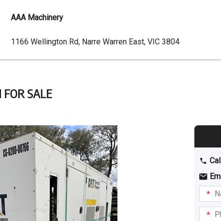
AAA Machinery
Dealer
1166 Wellington Rd, Narre Warren East, VIC 3804
Address
 FOR SALE
Cal
Em
Name
I am
intere
Phone
in: