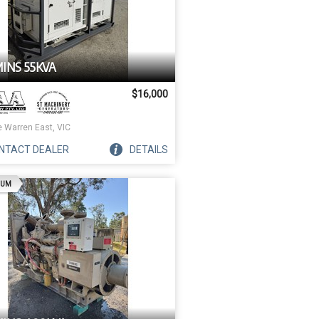
INS 55KVA
$16,000
e Warren East, VIC
NTACT
DEALER
DETAILS
AD
IUM