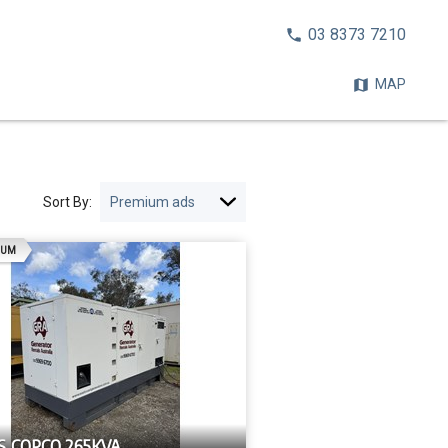
CALL
03 8373 7210
NOW:
MAP
Sort By:
AD
IUM
S COPCO 265KVA