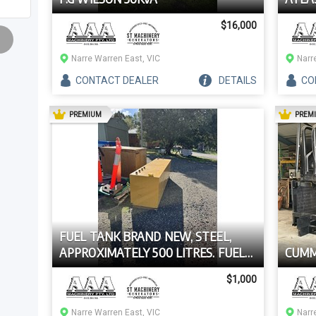
$16,000
Narre Warren East, VIC
Narr
CONTACT
DEALER
DETAILS
CO
AD
PREMIUM
PREM
FUEL TANK BRAND NEW, STEEL,
APPROXIMATELY 500 LITRES. FUEL
CUMM
TANK BRAND NEW, STEEL,
$1,000
APPROXIMATELY 500 LITRES.
Narre Warren East, VIC
Narr