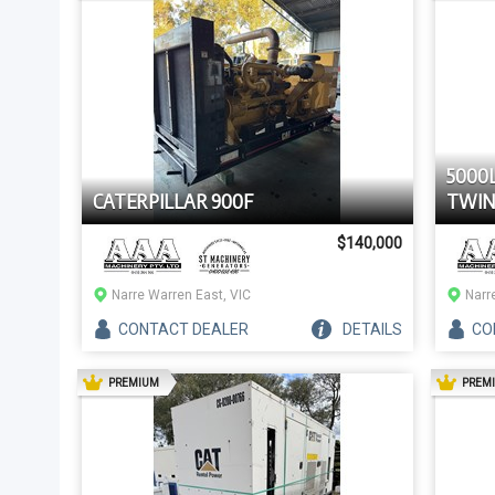
5000
CATERPILLAR 900F
TWIN
$140,000
Narre Warren East, VIC
Narr
CONTACT
DEALER
DETAILS
CO
AD
PREMIUM
PREM