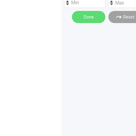
Powertrain
(
1
)
Done
Reset