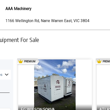
AAA Machinery
Dealer
1166 Wellington Rd, Narre Warren East, VIC 3804
Address
uipment For Sale
AD
PREMIUM
PREM
es
F.G WILSON 50KVA
ATLA