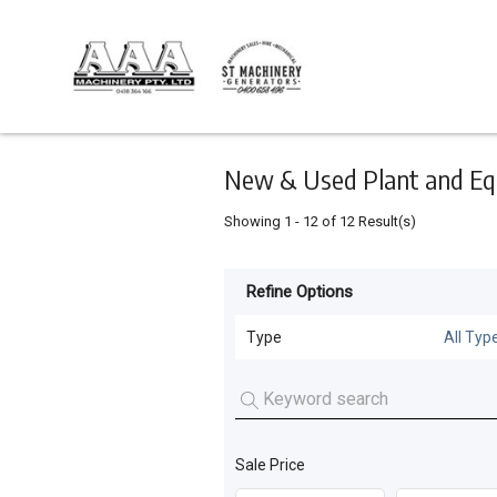
Keyword
Minimum
Maximum
Search
price
price
Skip
to
main
content
New & Used Plant and Eq
Showing
1
-
12
of
12
Result(s)
Refine Options
Listing
Type
Type
All Typ
All Types
For
Sale
Generators
(
9
)
For
Sale Price
Tanks
(
2
)
Hire