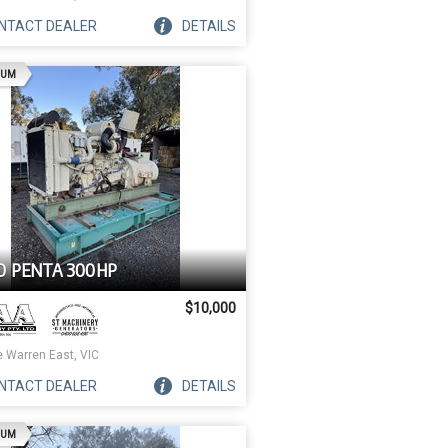
NTACT
DEALER
DETAILS
AD
IUM
O PENTA 300HP
$10,000
e Warren East, VIC
NTACT
DEALER
DETAILS
AD
IUM