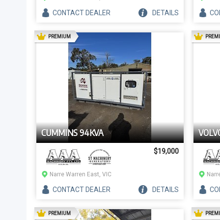
CONTACT
DEALER
DETAILS
CO
AD
PREMIUM
PREM
CUMMINS 94KVA
VOLV
$19,000
Narre Warren East, VIC
Narr
CONTACT
DEALER
DETAILS
CO
AD
PREMIUM
PREM