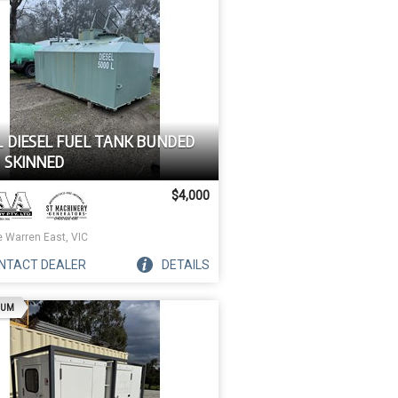
L DIESEL FUEL TANK BUNDED
 SKINNED
$4,000
e Warren East, VIC
NTACT
DEALER
DETAILS
AD
IUM