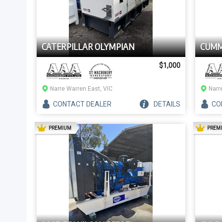
CATERPILLAR OLYMPIAN
CUMM
$1,000
Narre Warren East, VIC
Narr
CONTACT
DEALER
DETAILS
CO
AD
PREMIUM
PREM