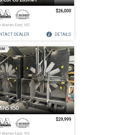
$26,000
e Warren East, VIC
NTACT
DEALER
DETAILS
AD
IUM
INS K50
$29,999
e Warren East, VIC